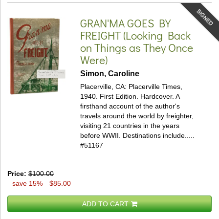
SIGNED
GRAN'MA GOES BY
FREIGHT
(Looking Back
on Things as They Once
Were)
Simon, Caroline
Placerville, CA: Placerville Times,
1940. First Edition. Hardcover.
A
firsthand account of the author's
travels around the world by freighter,
visiting 21 countries in the years
before WWII. Destinations include.....
#51167
Price:
$100.00
save 15%
$85.00
ADD TO CART