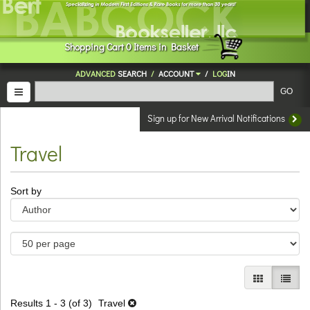
Skip
to
main
Shopping
Cart
0
Items in Basket
content
ADVANCED
SEARCH
/
ACCOUNT
/
LOG
IN
TOGGLE NAVIGATION
GO
Sign up for New Arrival Notifications
Travel
Refine
Skip
Sort by
search
to
results
search
results
GALLERY V
LIST 
Results
1 - 3 (of 3)
Travel