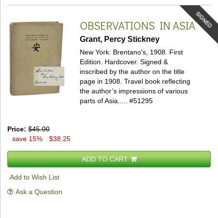
SIGNED
OBSERVATIONS IN ASIA
Grant, Percy Stickney
New York: Brentano's, 1908. First
Edition. Hardcover.
Signed &
inscribed by the author on the title
page in 1908. Travel book reflecting
the author’s impressions of various
parts of Asia.....
#51295
Price:
$45.00
save 15%
$38.25
ADD TO CART
Add to Wish List
Ask a Question