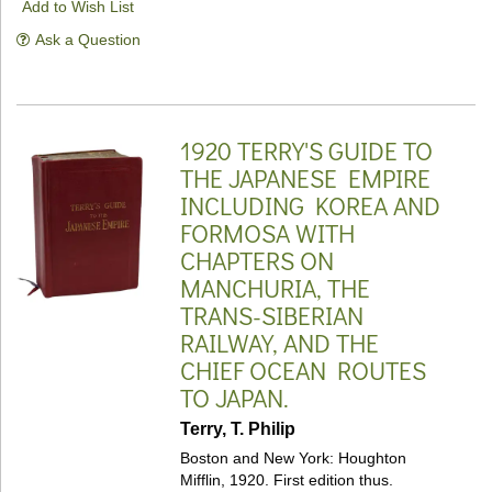
Add to Wish List
Ask a Question
1920 TERRY'S GUIDE TO
THE JAPANESE EMPIRE
INCLUDING KOREA AND
FORMOSA WITH
CHAPTERS ON
MANCHURIA, THE
TRANS-SIBERIAN
RAILWAY, AND THE
CHIEF OCEAN ROUTES
TO JAPAN.
Terry, T. Philip
Boston and New York: Houghton
Mifflin, 1920. First edition thus.