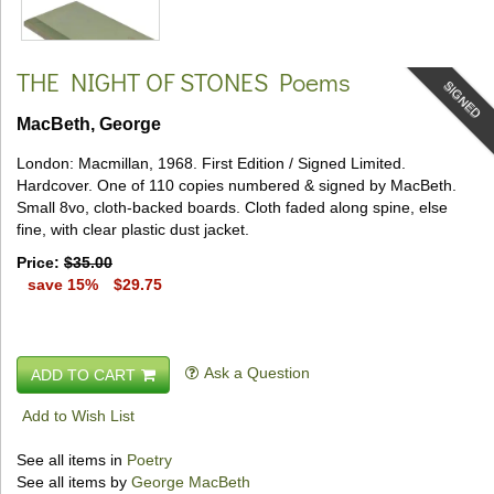
THE NIGHT OF STONES
Poems
SIGNED
MacBeth, George
London:
Macmillan,
1968.
First Edition / Signed Limited.
Hardcover.
One of 110 copies numbered & signed by MacBeth.
Small 8vo, cloth-backed boards.
Cloth faded along spine, else
fine, with clear plastic dust jacket.
Price:
$35.00
save 15%
$29.75
Ask a Question
ADD TO CART
Add to Wish List
See all items in
Poetry
See all items by
George MacBeth