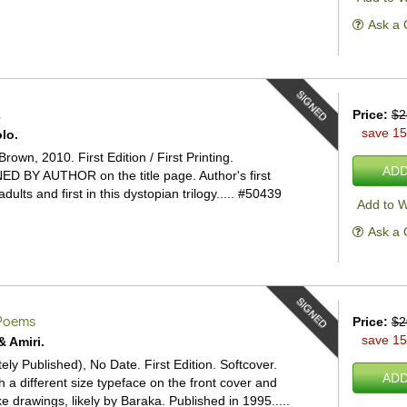
Ask a 
SIGNED
.
Price:
$2
save 1
lo.
Brown, 2010. First Edition / First Printing.
ADD
ED BY AUTHOR on the title page. Author's first
dults and first in this dystopian trilogy.....
#50439
Add to W
Ask a 
SIGNED
oems
Price:
$2
save 1
& Amiri.
tely Published), No Date. First Edition. Softcover.
ADD
th a different size typeface on the front cover and
ke drawings, likely by Baraka. Published in 1995.....