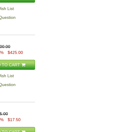
ish List
Question
00.00
5%
$425.00
 TO CART
ish List
Question
5.00
0%
$17.50
 TO CART