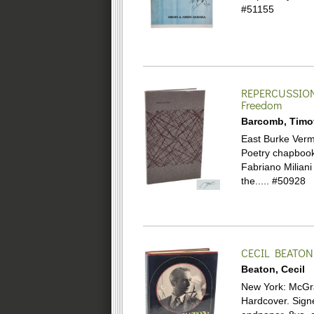
#51155
REPERCUSSIO
Freedom
Barcomb, Timo
East Burke Vermo
Poetry chapbook.
Fabriano Miliani
the.....
#50928
CECIL BEATON
Beaton, Cecil
New York: McGraw-
Hardcover.
Sign