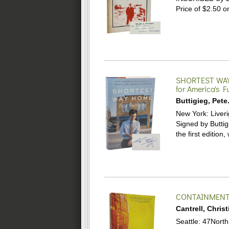
Price of $2.50 o
SHORTEST WA
for America's F
Buttigieg, Pete
New York: Liverig
Signed by Buttigi
the first edition,
CONTAINMENT 
Cantrell, Christ
Seattle: 47North