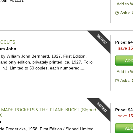
loth.
#51131
Add to W
Ask a 
SIGNED
NOCUTS
Price:
$4
save 1
iam John
d by William John Bernhard, 1927. First Edition.
ADD
 and only edition, privately printed, ca. 1927. Folio
 in.). Limited to 50 copies, each numbered.....
Add to W
Ask a 
SIGNED
 MADE POCKETS & THE PLANE BUCKT
(Signed
Price:
$2
n)
save 1
n
ADD
de Fredericks, 1958. First Edition / Signed Limited