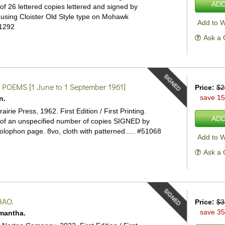
ADD
of 26 lettered copies lettered and signed by
 using Cloister Old Style type on Mohawk
Add to W
1292
Ask a 
SIGNED
 POEMS
[1 June to 1 September 1961]
Price:
$2
save 1
n.
airie Press, 1962. First Edition / First Printing.
ADD
of an unspecified number of copies SIGNED by
olophon page. 8vo, cloth with patterned.....
#51068
Add to W
Ask a 
SIGNED
HAO.
Price:
$3
save 3
mantha.