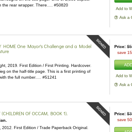
n the rear wrapper. There.....
#50820
Add to W
Ask a 
SIGNED
Y HOME
One Mayor's Challenge and a Model
Price:
$5
uture
save 1
.
ADD
ht, 2019. First Edition / First Printing. Hardcover.
eg on the half-title page. This is a first printing of
Add to W
 with the full number.....
#51241
Ask a 
SIGNED
(CHILDREN OF OCCAM, BOOK 1).
Price:
$3
save 5
ian.
, 2012. First Edition / Trade Paperback Original.
ADD