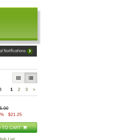
al Notifications
GALLERY VIEW
LIST VIEW SELECTED
Next
3
1
2
3
>
page
5.00
5%
$21.25
 TO CART
ish List