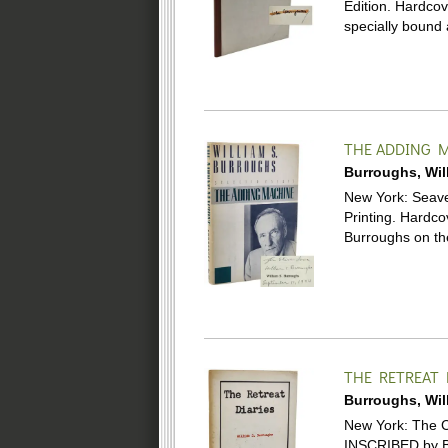
Edition. Hardco
specially bound
THE ADDING 
Burroughs, Wil
New York: Seaver
Printing. Hardco
Burroughs on the
THE RETREAT 
Burroughs, Wil
New York: The Ci
INSCRIBED by Bu