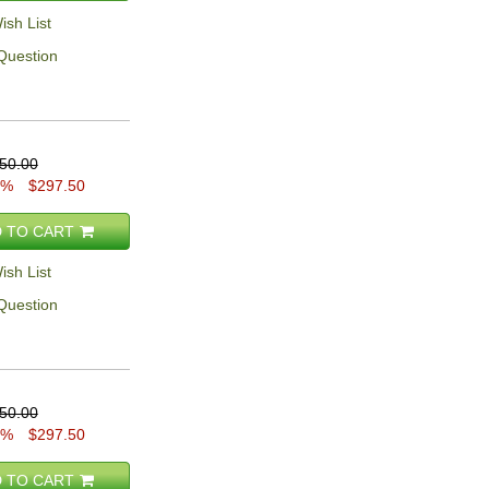
ish List
Question
50.00
5%
$297.50
 TO CART
ish List
Question
50.00
5%
$297.50
 TO CART