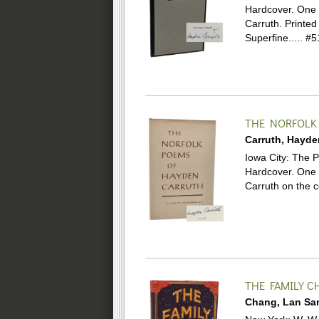
Hardcover.
One 
Carruth. Printed
Superfine.....
#5
THE NORFOLK
Carruth, Hayde
Iowa City: The Pr
Hardcover.
One 
Carruth on the c
THE FAMILY C
Chang, Lan Sa