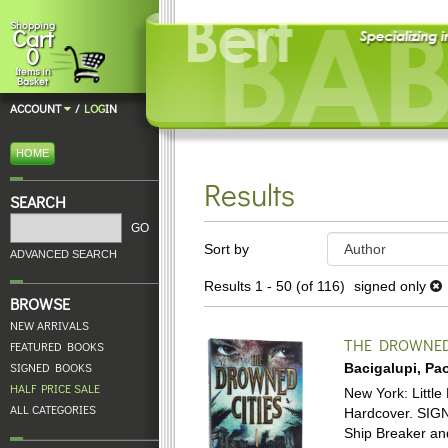
Skip
Shopping
Cart
to
0
main
Items in
content
Basket
ACCOUNT
/
LOG
IN
HOME
Results
SEARCH
Refine
GO
Skip
Sort by
search
ADVANCED SEARCH
to
results
search
Results
1 - 50 (of 116)
signed only
BROWSE
results
NEW ARRIVALS
THE DROWNED 
FEATURED BOOKS
SIGNED BOOKS
Bacigalupi, Pao
HALF PRICE SALE
New York: Little 
ALL CATEGORIES
Hardcover.
SIGN
Ship Breaker and