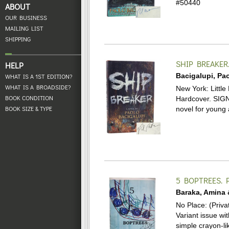
#50440
ABOUT
OUR BUSINESS
MAILING LIST
SHIPPING
SHIP BREAKER
HELP
Bacigalupi, Pao
WHAT IS A 1ST EDITION?
WHAT IS A BROADSIDE?
New York: Little 
BOOK CONDITION
Hardcover.
SIGN
BOOK SIZE & TYPE
novel for young a
5 BOPTREES.
P
Baraka, Amina 
No Place: (Priva
Variant issue wi
simple crayon-li