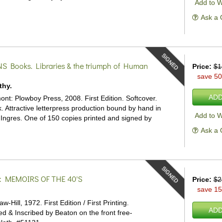
Add to W
Ask a 
SIGNED
NS
Books. Libraries & the triumph of Human
Price:
$1
save 5
thy.
ADD
nt: Plowboy Press, 2008. First Edition. Softcover.
 Attractive letterpress production bound by hand in
Add to W
 Ingres. One of 150 copies printed and signed by
Ask a 
SIGNED
: MEMOIRS OF THE 40'S
Price:
$2
save 1
Hill, 1972. First Edition / First Printing.
ADD
ed & Inscribed by Beaton on the front free-