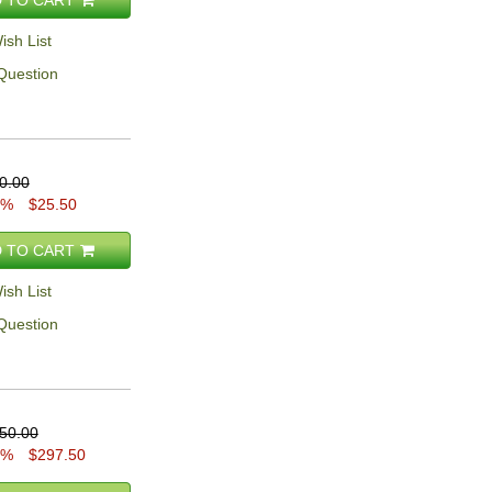
ish List
Question
0.00
5%
$25.50
 TO CART
ish List
Question
50.00
5%
$297.50