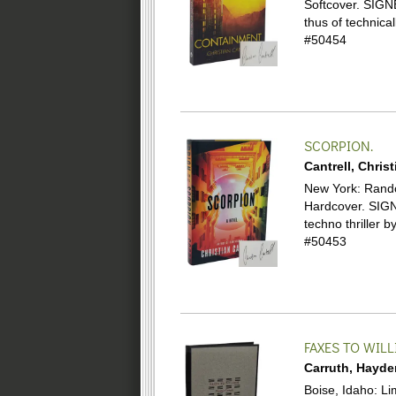
Softcover.
SIGNE
thus of technical
#50454
SCORPION.
Cantrell, Christ
New York: Random
Hardcover.
SIGN
techno thrille
#50453
FAXES TO WIL
Carruth, Hayde
Boise, Idaho: Li