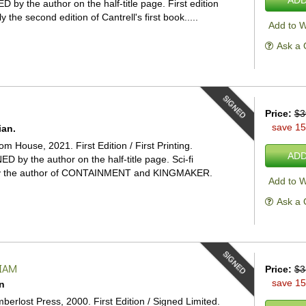
D by the author on the half-title page. First edition
ly the second edition of Cantrell's first book.....
Add to W
Ask a 
SIGNED
Price:
$3
save 1
ian.
 House, 2021. First Edition / First Printing.
ADD
ED by the author on the half-title page. Sci-fi
r by the author of CONTAINMENT and KINGMAKER.
Add to W
Ask a 
SIGNED
LIAM
Price:
$3
save 1
n
mberlost Press, 2000. First Edition / Signed Limited.