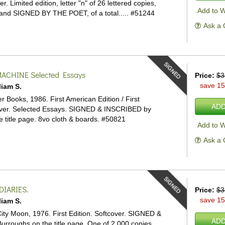
ver.
Limited edition, letter "n" of 26 lettered copies,
Add to W
 and SIGNED BY THE POET, of a total.....
#51244
Ask a 
SIGNED
MACHINE
Selected Essays
Price:
$3
save 1
liam S.
 Books, 1986. First American Edition / First
ADD
ver.
Selected Essays. SIGNED & INSCRIBED by
 title page. 8vo cloth & boards.
#50821
Add to W
Ask a 
SIGNED
DIARIES.
Price:
$3
save 1
liam S.
ty Moon, 1976. First Edition. Softcover.
SIGNED &
ADD
rroughs on the title page. One of 2,000 copies.