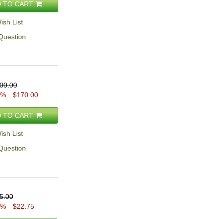
 TO CART
ish List
Question
00.00
5%
$170.00
 TO CART
ish List
Question
5.00
5%
$22.75