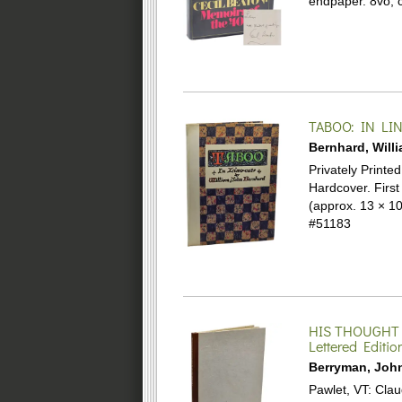
endpaper. 8vo, c
TABOO: IN LI
Bernhard, Will
Privately Printe
Hardcover.
First
(approx. 13 × 10
#51183
HIS THOUGHT
Lettered Editio
Berryman, Joh
Pawlet, VT: Clau