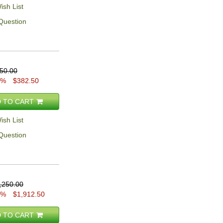
ish List
Question
50.00
5%
$382.50
 TO CART
ish List
Question
,250.00
5%
$1,912.50
 TO CART