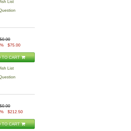
ish List
Question
50.00
0%
$75.00
 TO CART
ish List
Question
50.00
5%
$212.50
 TO CART