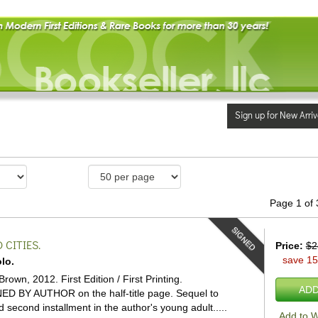
Sign up for New Arriv
Page 1 of 
SIGNED
CITIES.
Price:
$2
save 1
lo.
Brown, 2012. First Edition / First Printing.
ADD
ED BY AUTHOR on the half-title page. Sequel to
 second installment in the author's young adult.....
Add to W