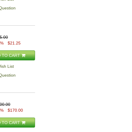
Question
5.00
5%
$21.25
 TO CART
ish List
Question
00.00
5%
$170.00
 TO CART