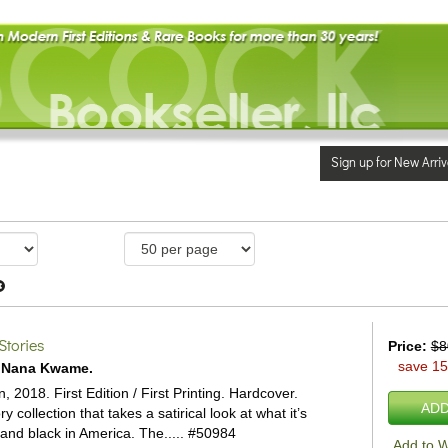
Sign up for New Arriv
Stories
Price:
$8
save 1
, Nana Kwame.
 2018. First Edition / First Printing. Hardcover.
ADD
y collection that takes a satirical look at what it’s
 and black in America. The.....
#50984
Add to W