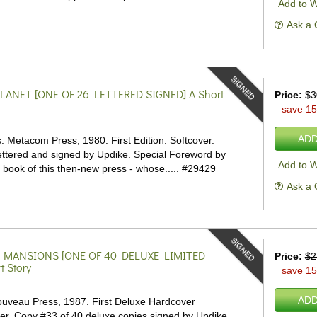
Add to W
Ask a 
SIGNED
LANET [ONE OF 26 LETTERED SIGNED]
A Short
Price:
$3
save 1
ADD
 Metacom Press, 1980. First Edition. Softcover.
lettered and signed by Updike. Special Foreword by
Add to W
t book of this then-new press - whose.....
#29429
Ask a 
SIGNED
 MANSIONS [ONE OF 40 DELUXE LIMITED
Price:
$2
t Story
save 1
ADD
uveau Press, 1987. First Deluxe Hardcover
ver.
Copy #33 of 40 deluxe copies signed by Updike