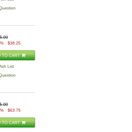
Question
5.00
5%
$38.25
 TO CART
ish List
Question
5.00
5%
$63.75
 TO CART