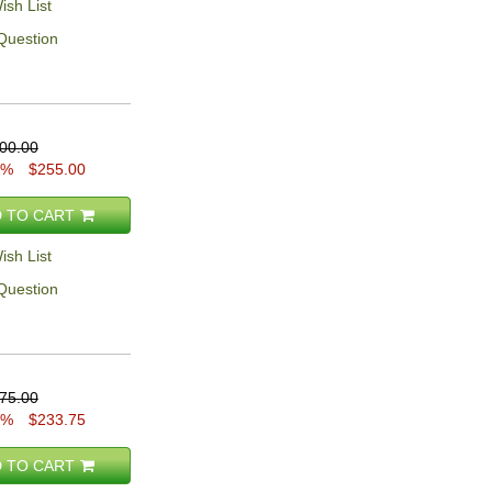
ish List
Question
00.00
5%
$255.00
 TO CART
ish List
Question
75.00
5%
$233.75
 TO CART