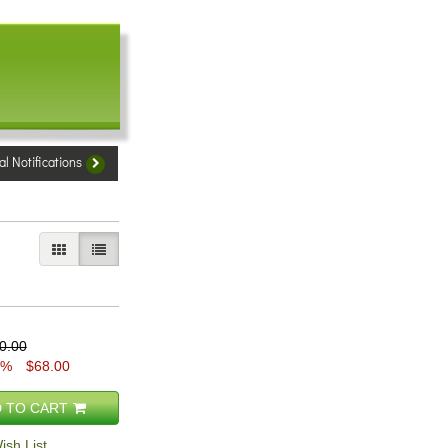
al Notifications
GALLERY VIEW
LIST VIEW SELECTED
0.00
5%
$68.00
 TO CART
ish List