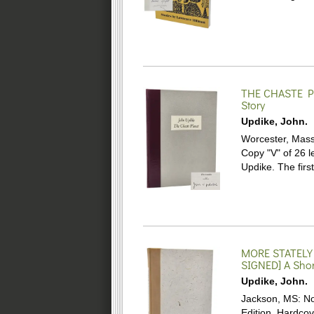
THE CHASTE P
Story
Updike, John.
Worcester, Mass.
Copy "V" of 26 
Updike. The firs
MORE STATELY
SIGNED]
A Shor
Updike, John.
Jackson, MS: No
Edition. Hardco