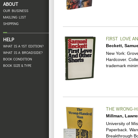
ABOUT
OUR BUSINESS
MAILING LIST
SHIPPING
FIRST LOVE A
HELP
Beckett, Samue
WHAT IS A 1ST EDITION?
WHAT IS A BROADSIDE?
New York: Grove P
BOOK CONDITION
Hardcover.
Coll
BOOK SIZE & TYPE
trademark minima
THE WRONG-
Millman, Lawr
University of Mis
Paperback.
Warm
Breakthrough Bo