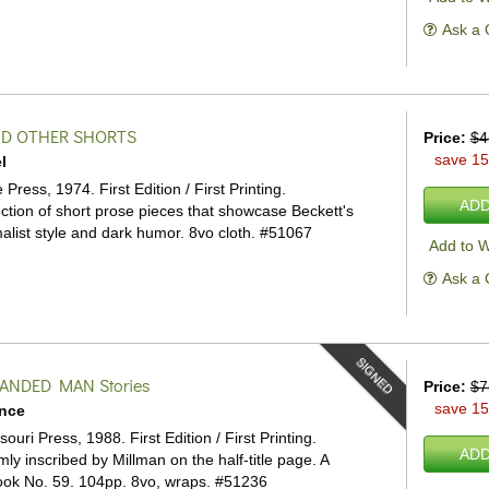
Ask a 
ND OTHER SHORTS
Price:
$4
save 1
l
ress, 1974. First Edition / First Printing.
ADD
ection of short prose pieces that showcase Beckett's
list style and dark humor. 8vo cloth.
#51067
Add to W
Ask a 
SIGNED
HANDED MAN
Stories
Price:
$7
save 1
ence
souri Press, 1988. First Edition / First Printing.
ADD
ly inscribed by Millman on the half-title page. A
ok No. 59. 104pp. 8vo, wraps.
#51236