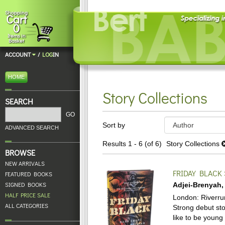
Skip
Shopping
Cart
to
0
main
Items in
content
Basket
ACCOUNT
/
LOG
IN
HOME
Story Collections
SEARCH
Refine
GO
Skip
Sort by
search
ADVANCED SEARCH
to
results
search
Results
1 - 6 (of 6)
Story Collections
BROWSE
results
NEW ARRIVALS
FRIDAY BLACK
FEATURED BOOKS
SIGNED BOOKS
Adjei-Brenyah
HALF PRICE SALE
London: Riverrun,
ALL CATEGORIES
Strong debut stor
like to be young