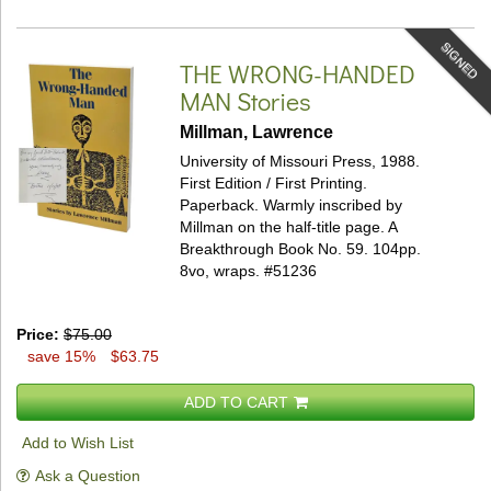
SIGNED
THE WRONG-HANDED
MAN
Stories
Millman, Lawrence
University of Missouri Press, 1988.
First Edition / First Printing.
Paperback.
Warmly inscribed by
Millman on the half-title page. A
Breakthrough Book No. 59. 104pp.
8vo, wraps.
#51236
Price:
$75.00
save 15%
$63.75
ADD TO CART
Add to Wish List
Ask a Question