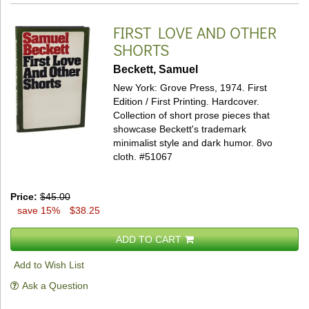
FIRST LOVE AND OTHER
SHORTS
Beckett, Samuel
New York: Grove Press, 1974. First
Edition / First Printing. Hardcover.
Collection of short prose pieces that
showcase Beckett's trademark
minimalist style and dark humor. 8vo
cloth.
#51067
Price:
$45.00
save 15%
$38.25
ADD TO CART
Add to Wish List
Ask a Question