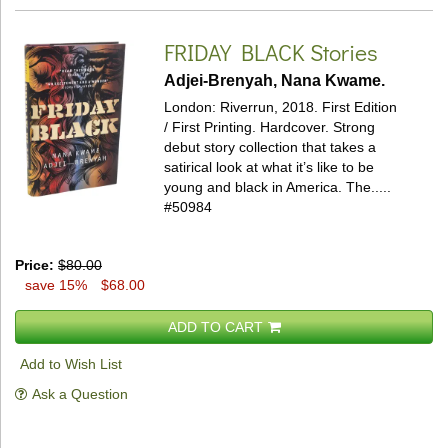
FRIDAY BLACK
Stories
Adjei-Brenyah, Nana Kwame.
London: Riverrun, 2018. First Edition
/ First Printing. Hardcover.
Strong
debut story collection that takes a
satirical look at what it’s like to be
young and black in America. The.....
#50984
Price:
$80.00
save 15%
$68.00
ADD TO CART
Add to Wish List
Ask a Question