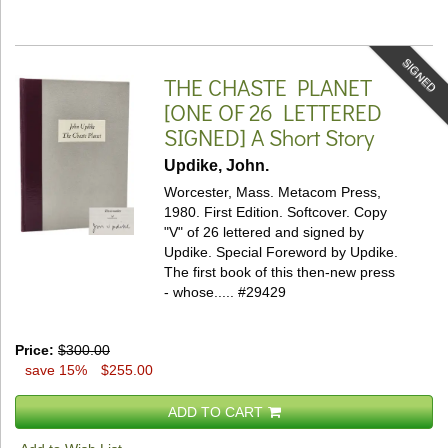
SIGNED
THE CHASTE PLANET
[ONE OF 26 LETTERED
SIGNED]
A Short Story
Updike, John.
Worcester, Mass. Metacom Press,
1980. First Edition. Softcover.
Copy
"V" of 26 lettered and signed by
Updike. Special Foreword by Updike.
The first book of this then-new press
- whose.....
#29429
Price:
$300.00
save 15%
$255.00
ADD TO CART