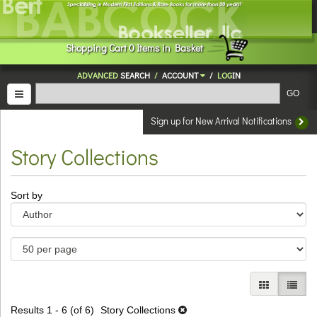
Skip
to
main
Shopping
Cart
0
Items in Basket
content
ADVANCED
SEARCH
/
ACCOUNT
/
LOG
IN
TOGGLE NAVIGATION
GO
Sign up for New Arrival Notifications
Story Collections
Refine
Skip
Sort by
search
to
results
search
results
GALLERY V
LIST 
Results
1 - 6 (of 6)
Story Collections