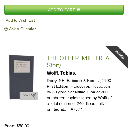
ADD TO CART
Add to Wish List
Ask a Question
SIGNED
THE OTHER MILLER.
A
Story
Wolff, Tobias.
Derry, NH: Babcock & Koontz, 1990.
First Edition. Hardcover.
Illustration
by Gaylord Schanilec. One of 200
numbered copies signed by Wolff of
a total edition of 240. Beautifully
printed at.....
#7577
Price:
$50.00