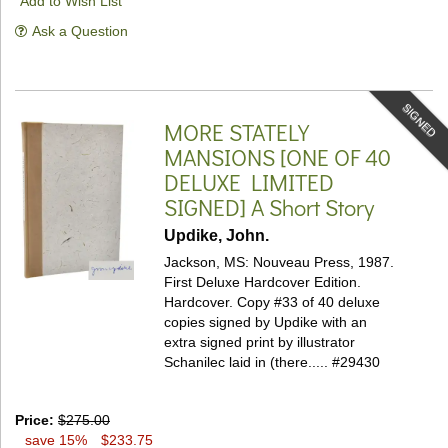
Add to Wish List
Ask a Question
SIGNED
MORE STATELY
MANSIONS [ONE OF 40
DELUXE LIMITED
SIGNED]
A Short Story
Updike, John.
Jackson, MS: Nouveau Press, 1987.
First Deluxe Hardcover Edition.
Hardcover.
Copy #33 of 40 deluxe
copies signed by Updike with an
extra signed print by illustrator
Schanilec laid in (there.....
#29430
Price:
$275.00
save 15%
$233.75